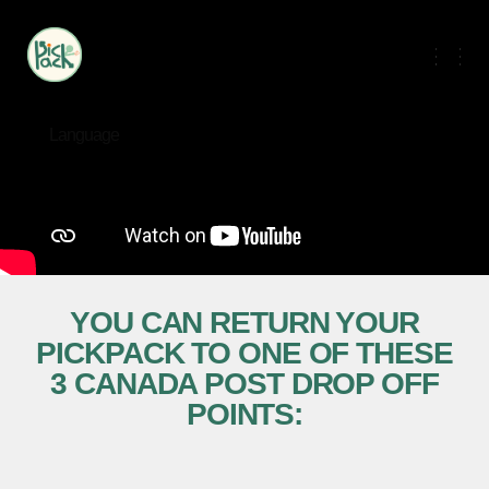
Language
YOU CAN RETURN YOUR
PICKPACK TO ONE OF THESE
3 CANADA POST DROP OFF
POINTS: