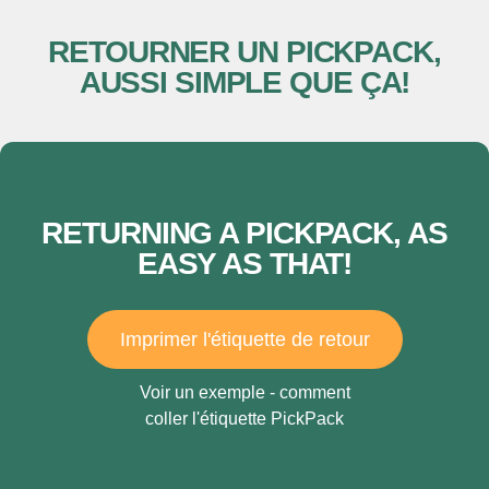
RETOURNER UN PICKPACK,
AUSSI SIMPLE QUE ÇA!
RETURNING A PICKPACK, AS
EASY AS THAT!
Imprimer l'étiquette de retour
Voir un exemple - comment
coller l'étiquette PickPack